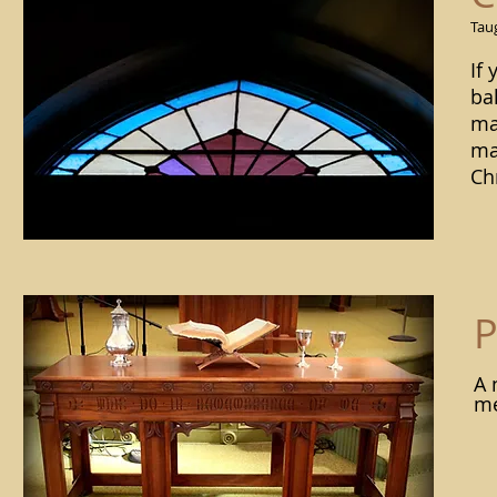
Taug
If
bal
ma
ma
Ch
P
A 
me