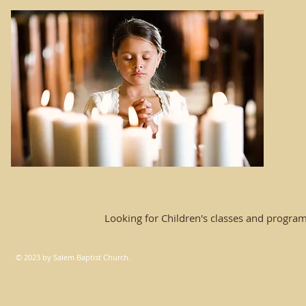
Looking for Children's classes and progra
© 2023 by Salem Baptist Church.