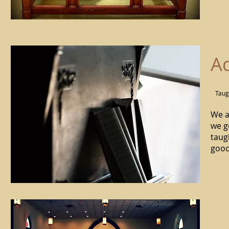
Ad
Taug
We a
we g
taug
good