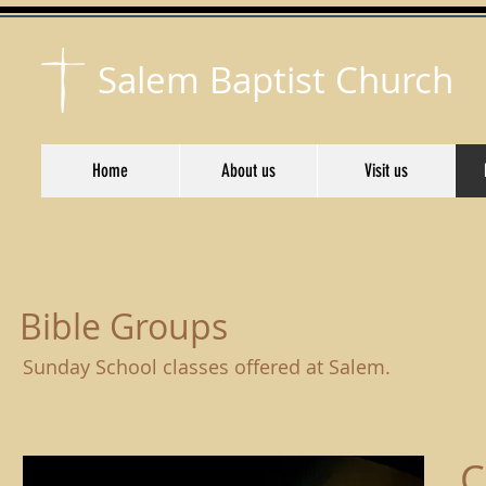
Salem Baptist Church
Home
About us
Visit us
Bible Groups
Sunday School classes offered at Salem.
C