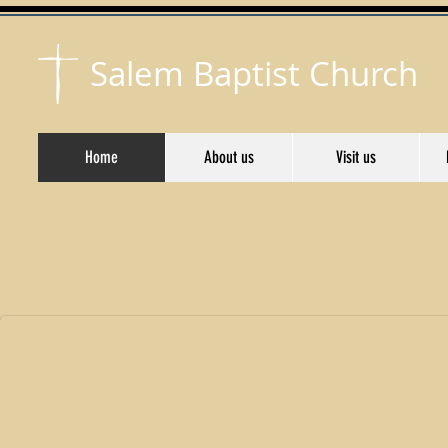
Salem Baptist Church
Home
About us
Visit us
Welcome to Salem Baptist Church