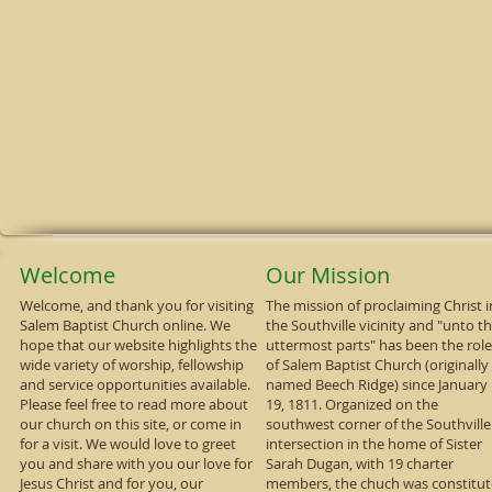
Welcome
Our Mission
Welcome, and thank you for visiting
The mission of proclaiming Christ i
Salem Baptist Church online. We
the Southville vicinity and "unto t
hope that our website highlights the
uttermost parts" has been the role
wide variety of worship, fellowship
of Salem Baptist Church (originally
and service opportunities available.
named Beech Ridge) since January
Please feel free to read more about
19, 1811. Organized on the
our church on this site, or come in
southwest corner of the Southville
for a visit. We would love to greet
intersection in the home of Sister
you and share with you our love for
Sarah Dugan, with 19 charter
Jesus Christ and for you, our
members, the chuch was constitu