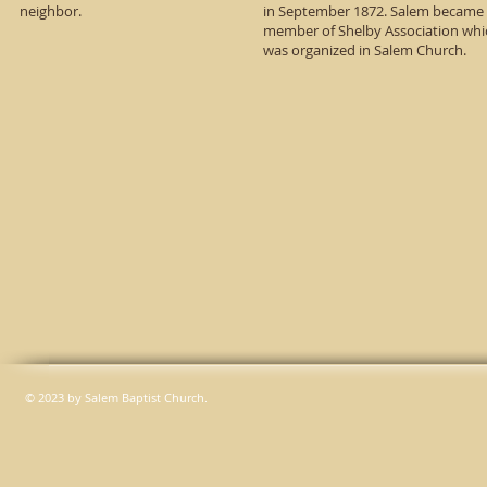
neighbor.
in September 1872. Salem became
member of Shelby Association whi
was organized in Salem Church.
© 2023 by Salem Baptist Church.